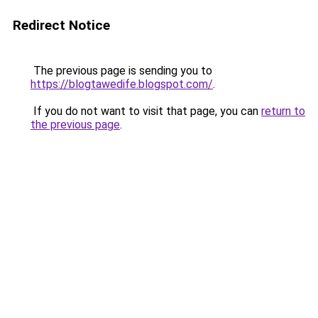
Redirect Notice
The previous page is sending you to
https://blogtawedife.blogspot.com/
.
If you do not want to visit that page, you can
return to
the previous page
.