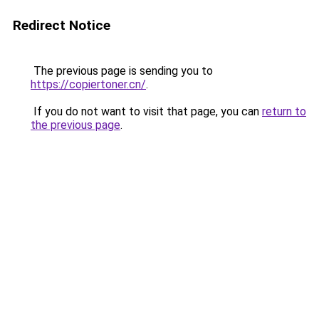
Redirect Notice
The previous page is sending you to
https://copiertoner.cn/
.
If you do not want to visit that page, you can
return to
the previous page
.