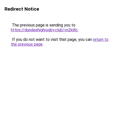
Redirect Notice
The previous page is sending you to
https://dundeehighrugby.club/vn2kj8c
.
If you do not want to visit that page, you can
return to
the previous page
.