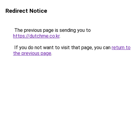
Redirect Notice
The previous page is sending you to
https://dutchme.co.kr
.
If you do not want to visit that page, you can
return to
the previous page
.