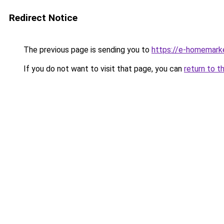
Redirect Notice
The previous page is sending you to
https://e-homemark
If you do not want to visit that page, you can
return to t