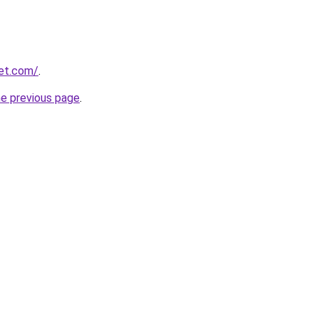
et.com/
.
he previous page
.