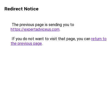
Redirect Notice
The previous page is sending you to
https://expertadviceus.com
.
If you do not want to visit that page, you can
return to
the previous page
.