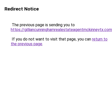
Redirect Notice
The previous page is sending you to
https://gilliancunninghamrealestateagentmckinneytx.com
If you do not want to visit that page, you can
return to
the previous page
.