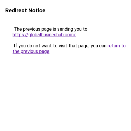
Redirect Notice
The previous page is sending you to
https://globalbusineshub.com/
.
If you do not want to visit that page, you can
return to
the previous page
.