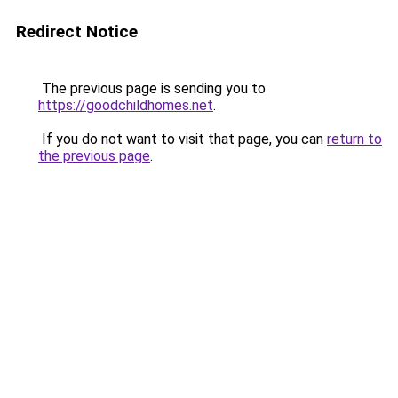
Redirect Notice
The previous page is sending you to
https://goodchildhomes.net
.
If you do not want to visit that page, you can
return to
the previous page
.