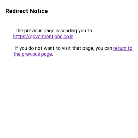
Redirect Notice
The previous page is sending you to
https://govermentjobs.co.in
.
If you do not want to visit that page, you can
return to
the previous page
.