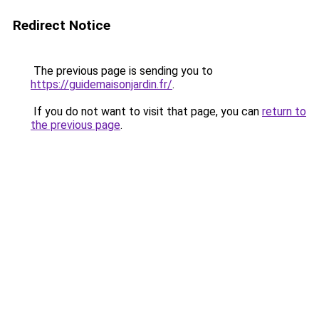
Redirect Notice
The previous page is sending you to
https://guidemaisonjardin.fr/
.
If you do not want to visit that page, you can
return to
the previous page
.