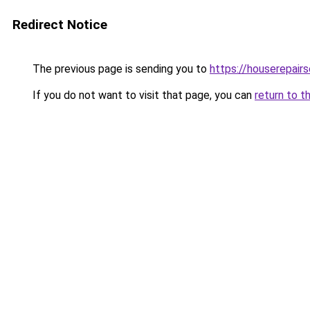
Redirect Notice
The previous page is sending you to
https://houserepairs
If you do not want to visit that page, you can
return to t