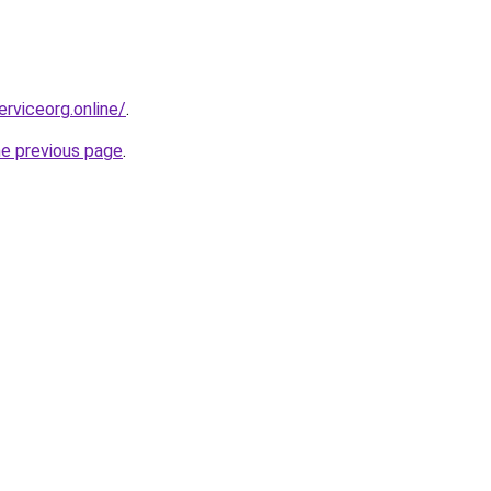
erviceorg.online/
.
he previous page
.