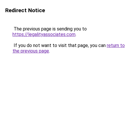
Redirect Notice
The previous page is sending you to
https://legalityassociates.com
.
If you do not want to visit that page, you can
return to
the previous page
.