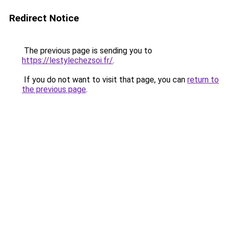
Redirect Notice
The previous page is sending you to
https://lestylechezsoi.fr/
.
If you do not want to visit that page, you can
return to
the previous page
.