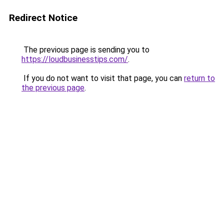
Redirect Notice
The previous page is sending you to
https://loudbusinesstips.com/
.
If you do not want to visit that page, you can
return to
the previous page
.