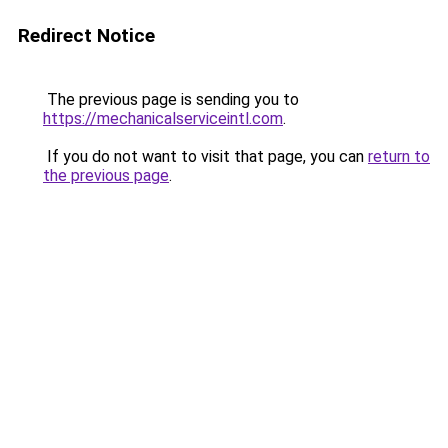
Redirect Notice
The previous page is sending you to
https://mechanicalserviceintl.com
.
If you do not want to visit that page, you can
return to
the previous page
.