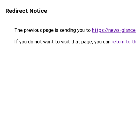
Redirect Notice
The previous page is sending you to
https://news-glanc
If you do not want to visit that page, you can
return to t