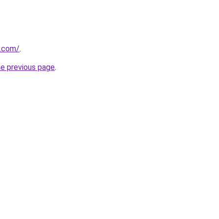
e.com/
.
he previous page
.