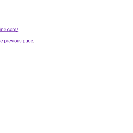
line.com/
.
he previous page
.