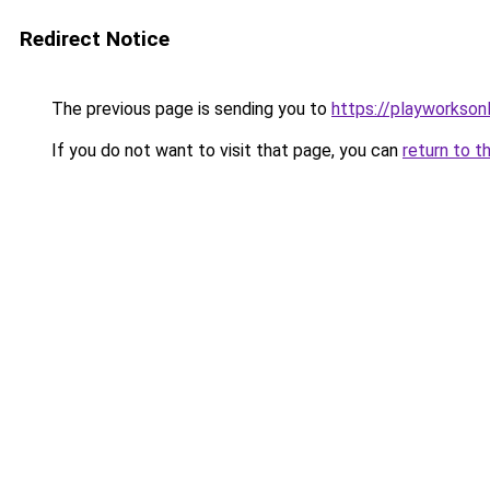
Redirect Notice
The previous page is sending you to
https://playworkson
If you do not want to visit that page, you can
return to t