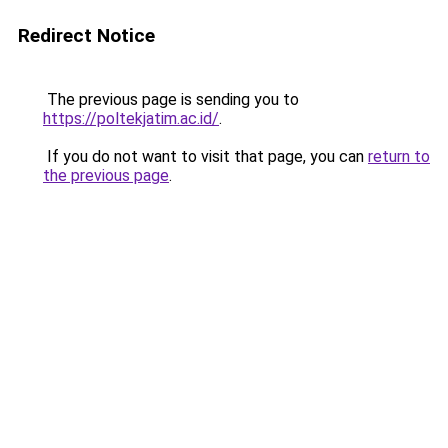
Redirect Notice
The previous page is sending you to
https://poltekjatim.ac.id/
.
If you do not want to visit that page, you can
return to
the previous page
.