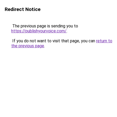
Redirect Notice
The previous page is sending you to
https://publishyourvoice.com/
.
If you do not want to visit that page, you can
return to
the previous page
.