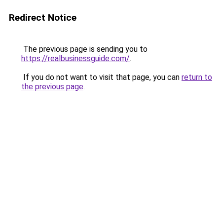
Redirect Notice
The previous page is sending you to
https://realbusinessguide.com/
.
If you do not want to visit that page, you can
return to
the previous page
.