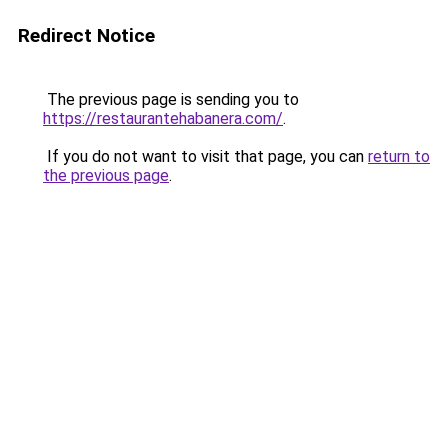
Redirect Notice
The previous page is sending you to
https://restaurantehabanera.com/
.
If you do not want to visit that page, you can
return to
the previous page
.