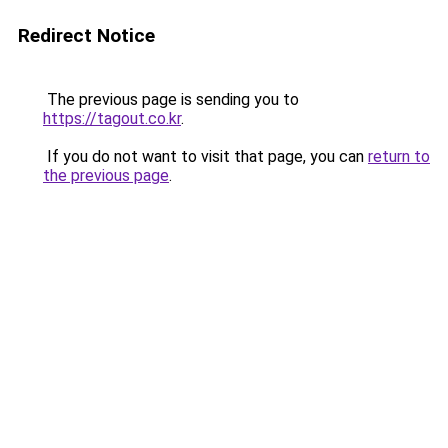
Redirect Notice
The previous page is sending you to
https://tagout.co.kr
.
If you do not want to visit that page, you can
return to
the previous page
.