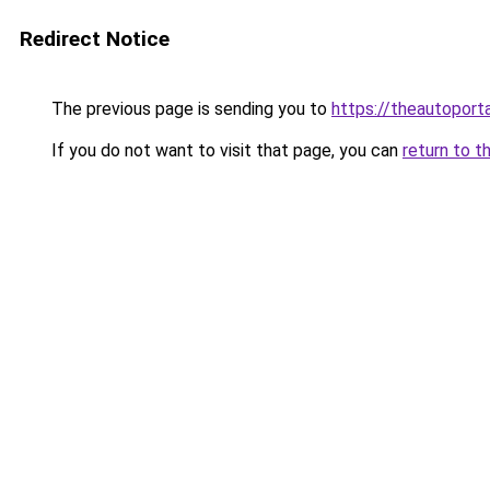
Redirect Notice
The previous page is sending you to
https://theautoport
If you do not want to visit that page, you can
return to t