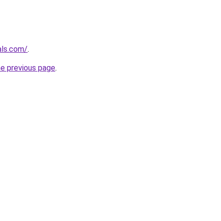
als.com/
.
he previous page
.