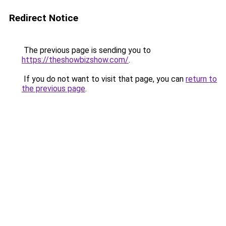
Redirect Notice
The previous page is sending you to
https://theshowbizshow.com/
.
If you do not want to visit that page, you can
return to
the previous page
.