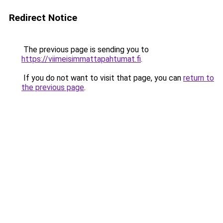
Redirect Notice
The previous page is sending you to
https://viimeisimmattapahtumat.fi
.
If you do not want to visit that page, you can
return to
the previous page
.