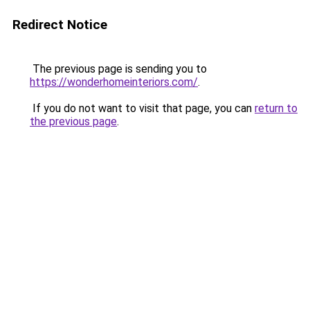
Redirect Notice
The previous page is sending you to
https://wonderhomeinteriors.com/
.
If you do not want to visit that page, you can
return to
the previous page
.