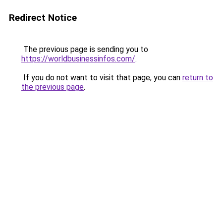
Redirect Notice
The previous page is sending you to
https://worldbusinessinfos.com/
.
If you do not want to visit that page, you can
return to
the previous page
.