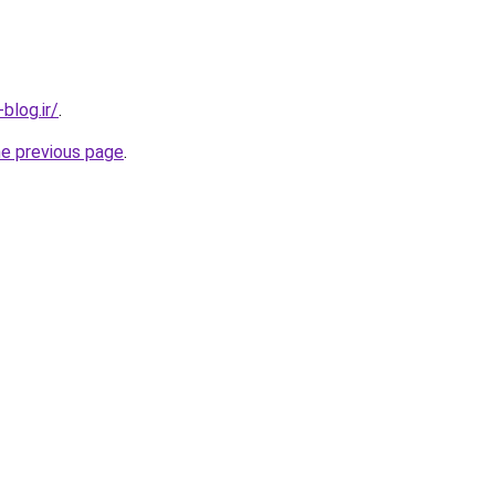
blog.ir/
.
he previous page
.