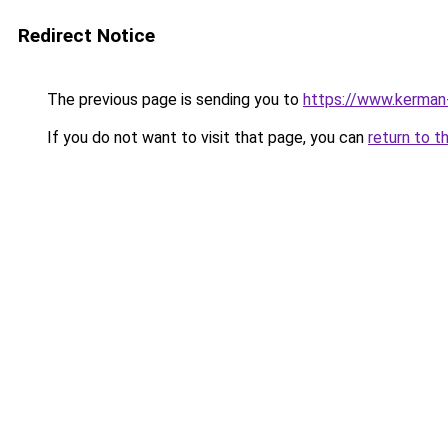
Redirect Notice
The previous page is sending you to
https://www.kerman-
If you do not want to visit that page, you can
return to t