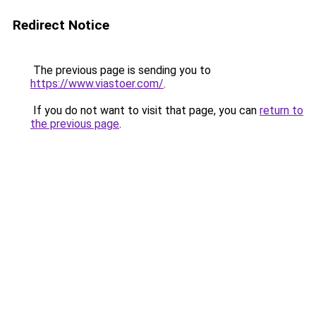
Redirect Notice
The previous page is sending you to
https://www.viastoer.com/
.
If you do not want to visit that page, you can
return to
the previous page
.