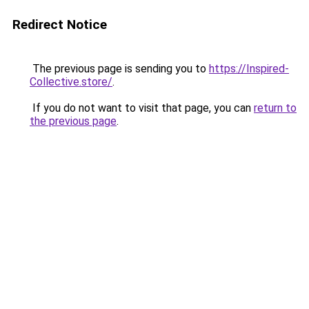
Redirect Notice
The previous page is sending you to
https://Inspired-
Collective.store/
.
If you do not want to visit that page, you can
return to
the previous page
.