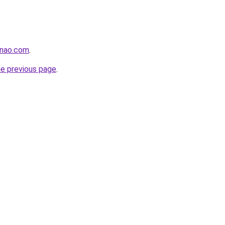
enao.com
.
he previous page
.