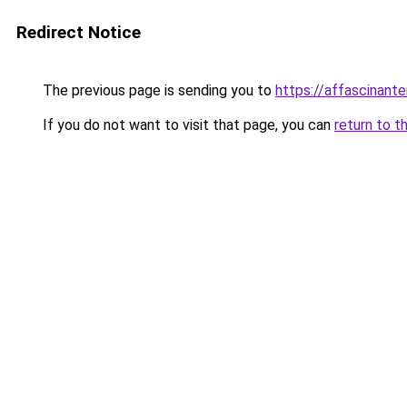
Redirect Notice
The previous page is sending you to
https://affascinant
If you do not want to visit that page, you can
return to t