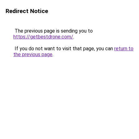
Redirect Notice
The previous page is sending you to
https://getbestdrone.com/
.
If you do not want to visit that page, you can
return to
the previous page
.