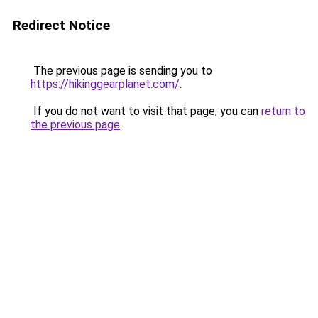
Redirect Notice
The previous page is sending you to
https://hikinggearplanet.com/
.
If you do not want to visit that page, you can
return to
the previous page
.