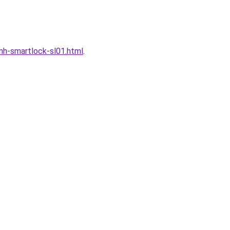
h-smartlock-sl01.html
.