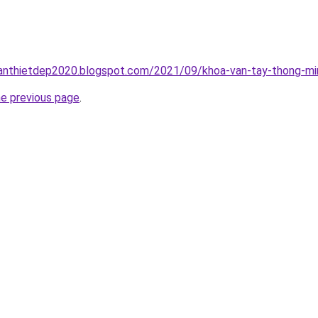
anthietdep2020.blogspot.com/2021/09/khoa-van-tay-thong-min
he previous page
.