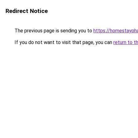
Redirect Notice
The previous page is sending you to
https://homestayph
If you do not want to visit that page, you can
return to t