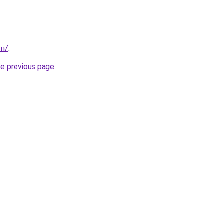
om/
.
he previous page
.