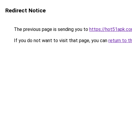
Redirect Notice
The previous page is sending you to
https://hot51apk.c
If you do not want to visit that page, you can
return to t