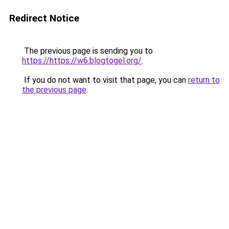
Redirect Notice
The previous page is sending you to
https://https://w6.blogtogel.org/
.
If you do not want to visit that page, you can
return to
the previous page
.