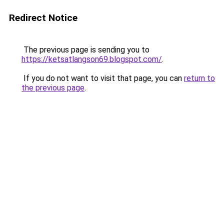
Redirect Notice
The previous page is sending you to
https://ketsatlangson69.blogspot.com/
.
If you do not want to visit that page, you can
return to
the previous page
.