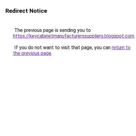
Redirect Notice
The previous page is sending you to
https://keycabinetmanufacturerssuppliers.blogspot.com
.
If you do not want to visit that page, you can
return to
the previous page
.