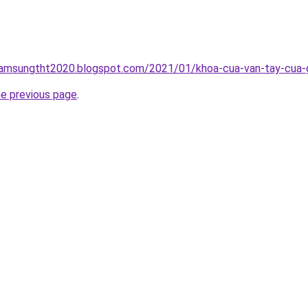
samsungtht2020.blogspot.com/2021/01/khoa-cua-van-tay-cua-go
he previous page
.