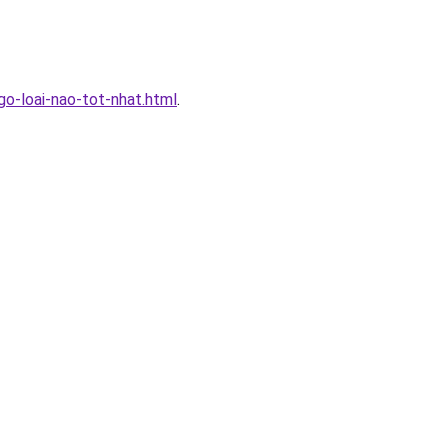
-loai-nao-tot-nhat.html
.