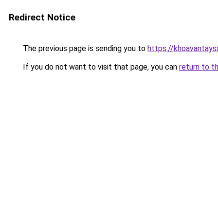
Redirect Notice
The previous page is sending you to
https://khoavantay
If you do not want to visit that page, you can
return to t