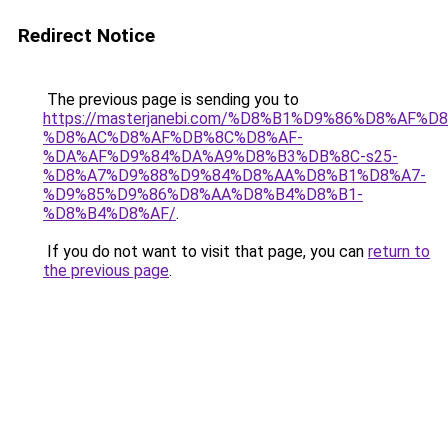
Redirect Notice
The previous page is sending you to
https://masterjanebi.com/%D8%B1%D9%86%D8%AF
%D8%AC%D8%AF%DB%8C%D8%AF-
%DA%AF%D9%84%DA%A9%D8%B3%DB%8C-s25-
%D8%A7%D9%88%D9%84%D8%AA%D8%B1%D8%A7-
%D9%85%D9%86%D8%AA%D8%B4%D8%B1-
%D8%B4%D8%AF/
.
If you do not want to visit that page, you can
return to
the previous page
.