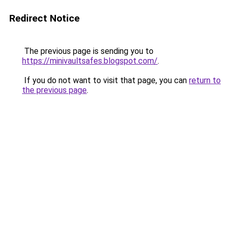
Redirect Notice
The previous page is sending you to
https://minivaultsafes.blogspot.com/
.
If you do not want to visit that page, you can
return to
the previous page
.