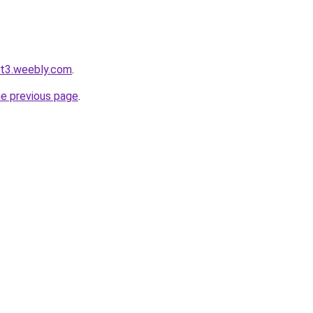
ot3.weebly.com
.
he previous page
.