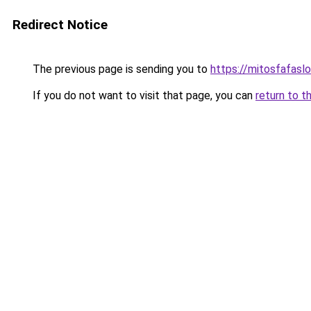
Redirect Notice
The previous page is sending you to
https://mitosfafasl
If you do not want to visit that page, you can
return to t