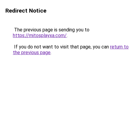
Redirect Notice
The previous page is sending you to
https://mitosplayxa.com/
.
If you do not want to visit that page, you can
return to
the previous page
.