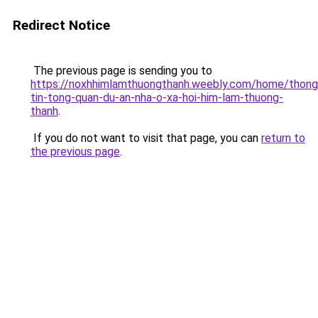
Redirect Notice
The previous page is sending you to
https://noxhhimlamthuongthanh.weebly.com/home/thong
tin-tong-quan-du-an-nha-o-xa-hoi-him-lam-thuong-
thanh
.
If you do not want to visit that page, you can
return to
the previous page
.