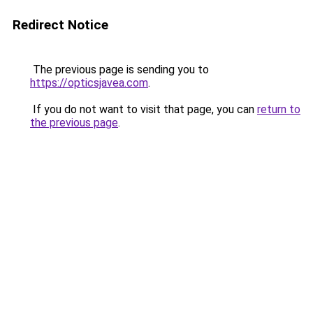
Redirect Notice
The previous page is sending you to
https://opticsjavea.com
.
If you do not want to visit that page, you can
return to
the previous page
.