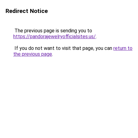
Redirect Notice
The previous page is sending you to
https://pandorajewelryofficialsites.us/
.
If you do not want to visit that page, you can
return to
the previous page
.