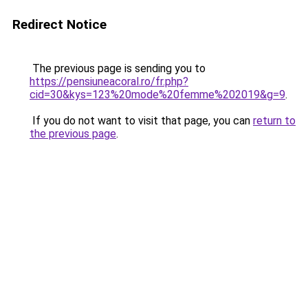
Redirect Notice
The previous page is sending you to
https://pensiuneacoral.ro/fr.php?
cid=30&kys=123%20mode%20femme%202019&g=9
.
If you do not want to visit that page, you can
return to
the previous page
.