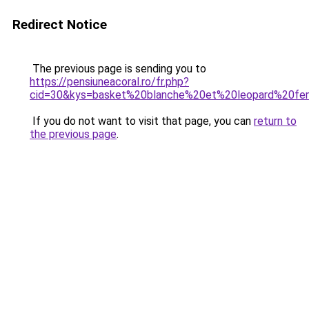
Redirect Notice
The previous page is sending you to
https://pensiuneacoral.ro/fr.php?
cid=30&kys=basket%20blanche%20et%20leopard%20f
If you do not want to visit that page, you can
return to
the previous page
.