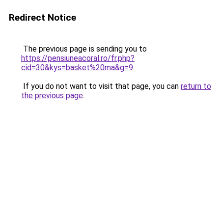
Redirect Notice
The previous page is sending you to
https://pensiuneacoral.ro/fr.php?
cid=30&kys=basket%20ma&g=9
.
If you do not want to visit that page, you can
return to
the previous page
.